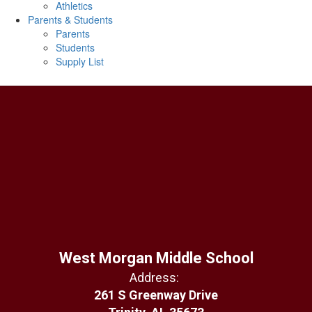
Athletics
Parents & Students
Parents
Students
Supply List
West Morgan Middle School
Address:
261 S Greenway Drive