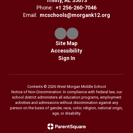
Trinity, AL 35673
Phone:
+1 256-260-7046
Email:
mcschools@morgank12.org
Site Map
Accessibility
Sign In
Contents © 2026 West Morgan Middle School
Notice of Non-Discrimination: In compliance with federal law, our
school district administers all education programs, employment
activities and admissions without discrimination against any
person on the basis of gender, race, color, religion, national origin,
age, or disability.