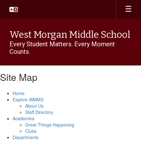
Skip
to
main
content
West Morgan Middle School
Every Student Matters. Every Moment
Counts.
Site Map
Home
Explore WMMS
About Us
Staff Directory
Academics
Great Things Happening
Clubs
Departments