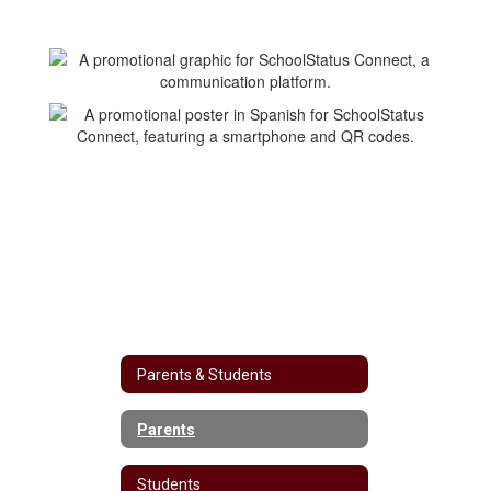
Parents & Students
Parents
Students