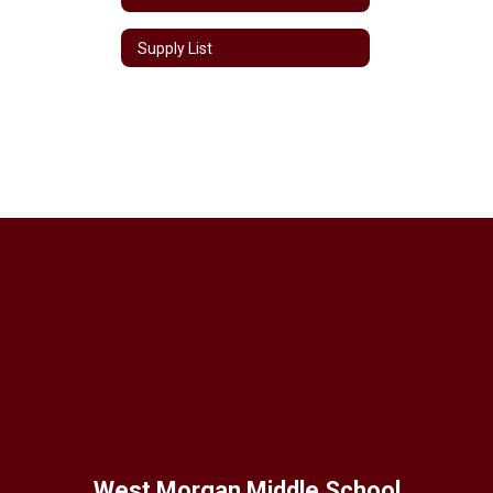
Supply List
West Morgan Middle School