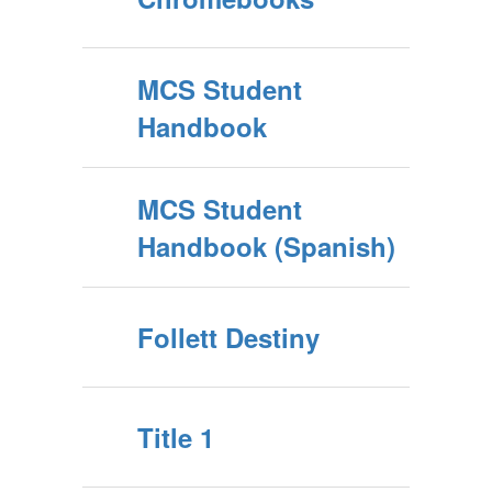
MCS Student
Handbook
MCS Student
Handbook (Spanish)
Follett Destiny
Title 1