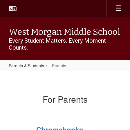
Skip
to
main
content
West Morgan Middle School
Every Student Matters. Every Moment
Counts.
Parents & Students
Parents
Parents
For Parents
Chromebooks