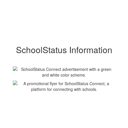
SchoolStatus Information