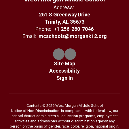
Address:
261 S Greenway Drive
Trinity, AL 35673
Phone:
+1 256-260-7046
Email:
mcschools@morgank12.org
Site Map
Accessibility
Sign In
Contents © 2026 West Morgan Middle School
Notice of Non-Discrimination: In compliance with federal law, our
school district administers all education programs, employment
activities and admissions without discrimination against any
person on the basis of gender, race, color, religion, national origin,