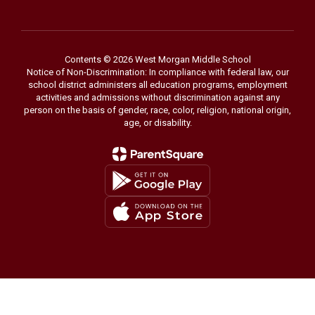
Contents © 2026 West Morgan Middle School
Notice of Non-Discrimination: In compliance with federal law, our
school district administers all education programs, employment
activities and admissions without discrimination against any
person on the basis of gender, race, color, religion, national origin,
age, or disability.