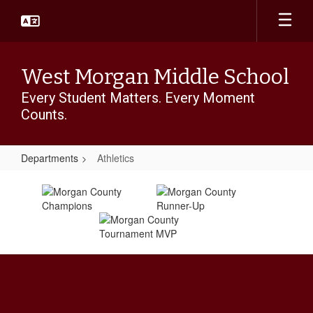
Skip
to
main
content
West Morgan Middle School
Every Student Matters. Every Moment
Counts.
Departments
Athletics
Athletics