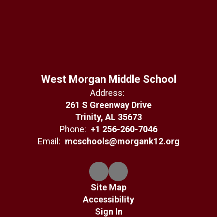
West Morgan Middle School
Address:
261 S Greenway Drive
Trinity, AL 35673
Phone:
+1 256-260-7046
Email:
mcschools@morgank12.org
Site Map
Accessibility
Sign In